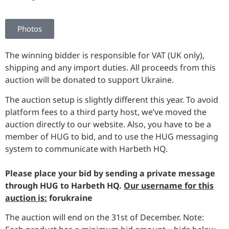
Photos
The winning bidder is responsible for VAT (UK only),
shipping and any import duties. All proceeds from this
auction will be donated to support Ukraine.
The auction setup is slightly different this year. To avoid
platform fees to a third party host, we’ve moved the
auction directly to our website. Also, you have to be a
member of HUG to bid, and to use the HUG messaging
system to communicate with Harbeth HQ.
Please place your bid by sending a private message
through HUG to Harbeth HQ.
Our username for this
auction is:
forukraine
The auction will end on the 31st of December. Note: