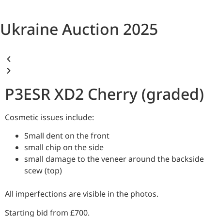
Ukraine Auction 2025
P3ESR XD2 Cherry (graded)
Cosmetic issues include:
Small dent on the front
small chip on the side
small damage to the veneer around the backside
scew (top)
All imperfections are visible in the photos.
Starting bid from £700.