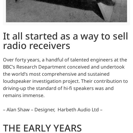
It all started as a way to sell
radio receivers
Over forty years, a handful of talented engineers at the
BBC’s Research Department conceived and undertook
the world’s most comprehensive and sustained
loudspeaker investigation project. Their contribution to
driving-up the standard of hi-fi speakers was and
remains immense.
– Alan Shaw – Designer, Harbeth Audio Ltd –
THE EARLY YEARS