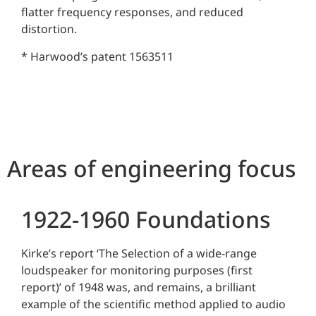
flatter frequency responses, and reduced
distortion.
* Harwood’s patent 1563511
Areas of engineering focus
1922-1960 Foundations
Kirke’s report ‘The Selection of a wide-range
loudspeaker for monitoring purposes (first
report)’ of 1948 was, and remains, a brilliant
example of the scientific method applied to audio