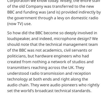
Corporation we know today. Wisely, the entire staff
of the old Company was transferred to the new
BBC and funding was (and is) provided indirectly by
the government through a levy on domestic radio
(now TV) use.
So how did the BBC become so deeply involved in
loudspeaker, and indeed, microphone design? We
should note that the technical management team
of the BBC was not academics, civil servants or
politicians, but hardware engineers who had
created from nothing a network of studios and
transmitters reaching across the UK. They
understood radio transmission and reception
technology at both ends and right along the
audio chain. They were audio pioneers who rightly
set the world’s broadcast technical standards.