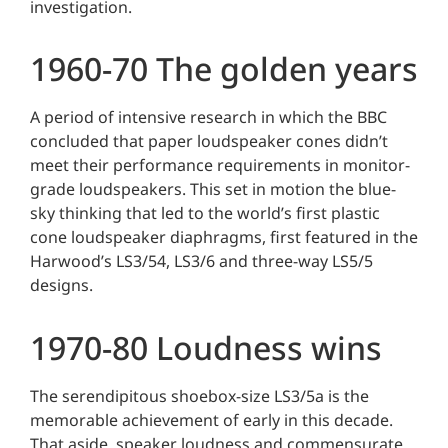
investigation.
1960-70 The golden years
A period of intensive research in which the BBC
concluded that paper loudspeaker cones didn’t
meet their performance requirements in monitor-
grade loudspeakers. This set in motion the blue-
sky thinking that led to the world’s first plastic
cone loudspeaker diaphragms, first featured in the
Harwood’s LS3/54, LS3/6 and three-way LS5/5
designs.
1970-80 Loudness wins
The serendipitous shoebox-size LS3/5a is the
memorable achievement of early in this decade.
That aside, speaker loudness and commensurate