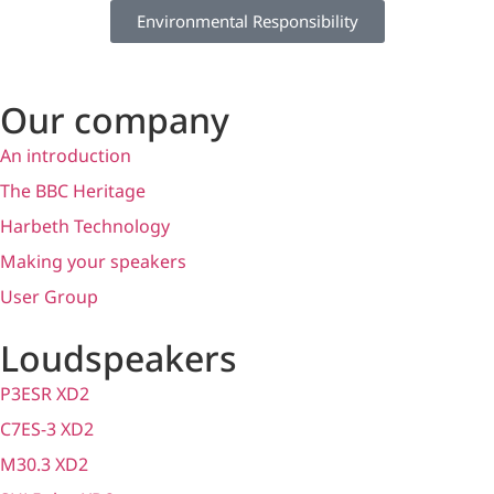
Environmental Responsibility
Our company
An introduction
The BBC Heritage
Harbeth Technology
Making your speakers
User Group
Loudspeakers
P3ESR XD2
C7ES-3 XD2
M30.3 XD2