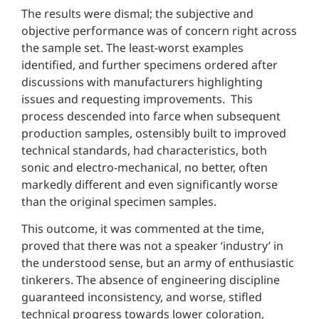
The results were dismal; the subjective and
objective performance was of concern right across
the sample set. The least-worst examples
identified, and further specimens ordered after
discussions with manufacturers highlighting
issues and requesting improvements. This
process descended into farce when subsequent
production samples, ostensibly built to improved
technical standards, had characteristics, both
sonic and electro-mechanical, no better, often
markedly different and even significantly worse
than the original specimen samples.
This outcome, it was commented at the time,
proved that there was not a speaker ‘industry’ in
the understood sense, but an army of enthusiastic
tinkerers. The absence of engineering discipline
guaranteed inconsistency, and worse, stifled
technical progress towards lower coloration,