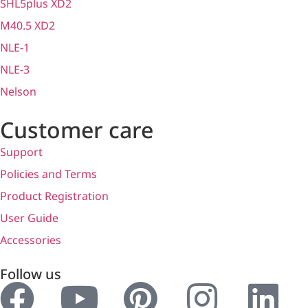
SHL5plus XD2
M40.5 XD2
NLE-1
NLE-3
Nelson
Customer care
Support
Policies and Terms
Product Registration
User Guide
Accessories
Follow us