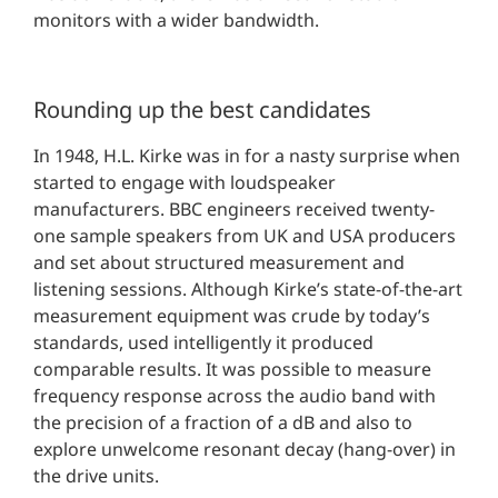
monitors with a wider bandwidth.
Rounding up the best candidates
In 1948, H.L. Kirke was in for a nasty surprise when
started to engage with loudspeaker
manufacturers. BBC engineers received twenty-
one sample speakers from UK and USA producers
and set about structured measurement and
listening sessions. Although Kirke’s state-of-the-art
measurement equipment was crude by today’s
standards, used intelligently it produced
comparable results. It was possible to measure
frequency response across the audio band with
the precision of a fraction of a dB and also to
explore unwelcome resonant decay (hang-over) in
the drive units.