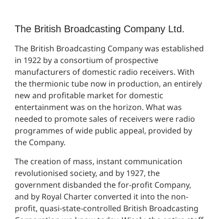
The British Broadcasting Company Ltd.
The British Broadcasting Company was established
in 1922 by a consortium of prospective
manufacturers of domestic radio receivers. With
the thermionic tube now in production, an entirely
new and profitable market for domestic
entertainment was on the horizon. What was
needed to promote sales of receivers were radio
programmes of wide public appeal, provided by
the Company.
The creation of mass, instant communication
revolutionised society, and by 1927, the
government disbanded the for-profit Company,
and by Royal Charter converted it into the non-
profit, quasi-state-controlled British Broadcasting