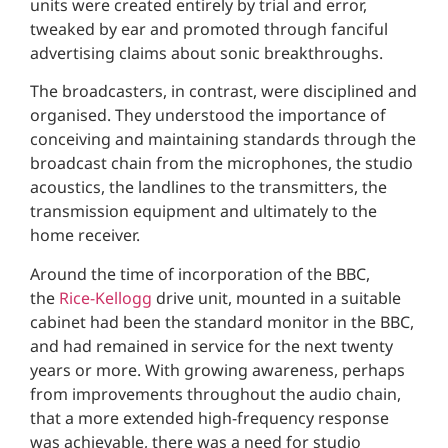
units were created entirely by trial and error,
tweaked by ear and promoted through fanciful
advertising claims about sonic breakthroughs.
The broadcasters, in contrast, were disciplined and
organised. They understood the importance of
conceiving and maintaining standards through the
broadcast chain from the microphones, the studio
acoustics, the landlines to the transmitters, the
transmission equipment and ultimately to the
home receiver.
Around the time of incorporation of the BBC,
the
Rice-Kellogg
drive unit, mounted in a suitable
cabinet had been the standard monitor in the BBC,
and had remained in service for the next twenty
years or more. With growing awareness, perhaps
from improvements throughout the audio chain,
that a more extended high-frequency response
was achievable, there was a need for studio