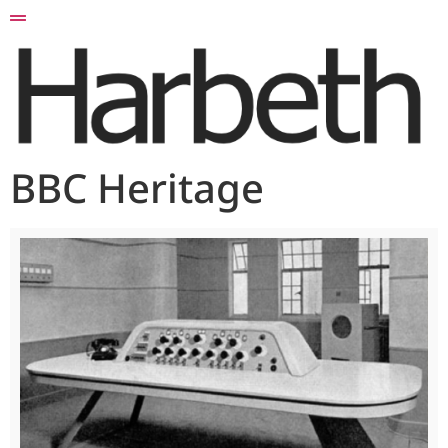
BBC Heritage