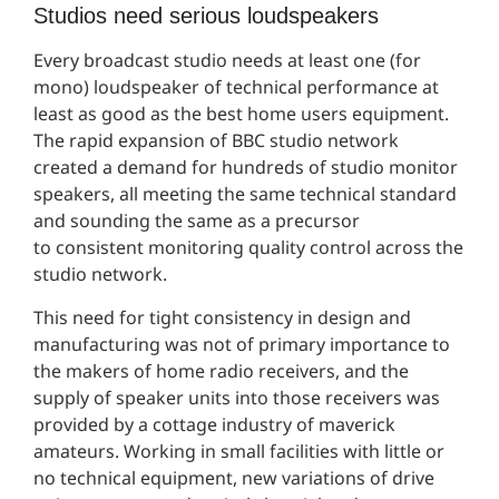
Studios need serious loudspeakers
Every broadcast studio needs at least one (for
mono) loudspeaker of technical performance at
least as good as the best home users equipment.
The rapid expansion of BBC studio network
created a demand for hundreds of studio monitor
speakers, all meeting the same technical standard
and sounding the same as a precursor
to consistent monitoring quality control across the
studio network.
This need for tight consistency in design and
manufacturing was not of primary importance to
the makers of home radio receivers, and the
supply of speaker units into those receivers was
provided by a cottage industry of maverick
amateurs. Working in small facilities with little or
no technical equipment, new variations of drive