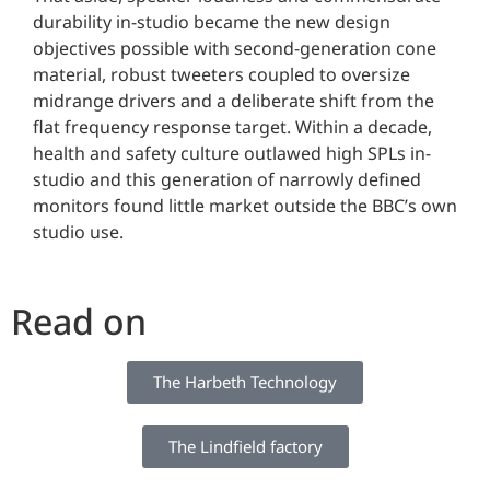
durability in-studio became the new design
objectives possible with second-generation cone
material, robust tweeters coupled to oversize
midrange drivers and a deliberate shift from the
flat frequency response target. Within a decade,
health and safety culture outlawed high SPLs in-
studio and this generation of narrowly defined
monitors found little market outside the BBC’s own
studio use.
Read on
The Harbeth Technology
The Lindfield factory