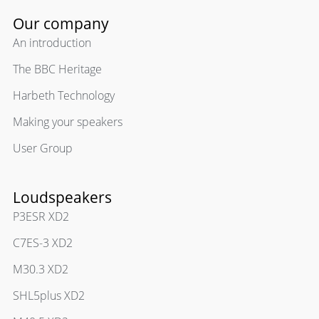
Our company
An introduction
The BBC Heritage
Harbeth Technology
Making your speakers
User Group
Loudspeakers
P3ESR XD2
C7ES-3 XD2
M30.3 XD2
SHL5plus XD2