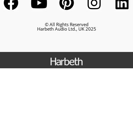
© All Rights Reserved
Harbeth Audio Ltd., UK 2025
Loudspeakers
Nelson
P3ESR XD2