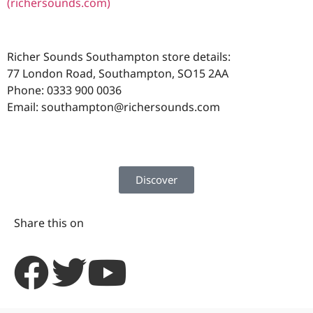
(richersounds.com)
Richer Sounds Southampton store details:
77 London Road, Southampton, SO15 2AA
Phone: 0333 900 0036
Email:
southampton@richersounds.com
Discover
Share this on