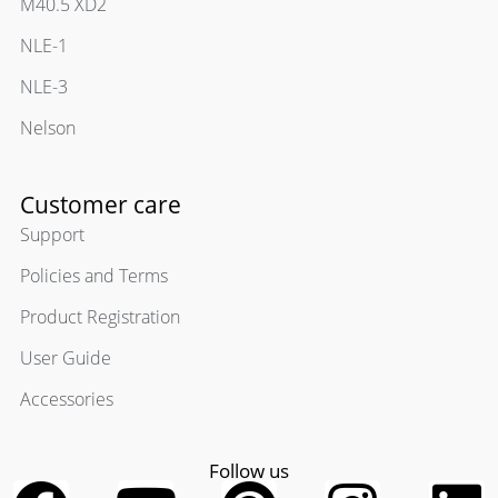
M40.5 XD2
NLE-1
NLE-3
Nelson
Customer care
Support
Policies and Terms
Product Registration
User Guide
Accessories
Follow us