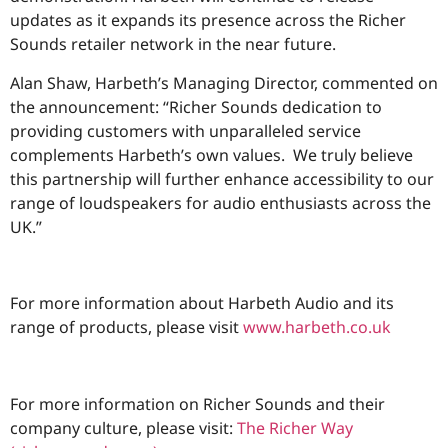
updates as it expands its presence across the Richer
Sounds retailer network in the near future.
Alan Shaw, Harbeth’s Managing Director, commented on
the announcement: “Richer Sounds dedication to
providing customers with unparalleled service
complements Harbeth’s own values. We truly believe
this partnership will further enhance accessibility to our
range of loudspeakers for audio enthusiasts across the
UK.”
For more information about Harbeth Audio and its
range of products, please visit
www.harbeth.co.uk
For more information on Richer Sounds and their
company culture, please visit:
The Richer Way