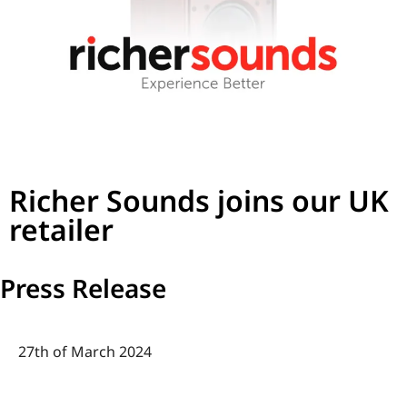
Richer Sounds joins our UK
retailer
Press Release
27th of March 2024