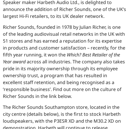
Speaker maker Harbeth Audio Ltd., is delighted to
announce the addition of Richer Sounds, one of the UK’s
largest Hi-Fi retailers, to its UK dealer network.
Richer Sounds, founded in 1978 by Julian Richer, is one
of the leading audiovisual retail networks in the UK with
51 stores and has earned a reputation for its expertise
in products and customer satisfaction – recently, for the
fifth year running, it won the
Which? Best Retailer of the
Year award
across all industries. The company also takes
pride in its majority ownership through its employee
ownership trust, a program that has resulted in
excellent staff retention, and being recognised as a
‘responsible business’. Find out more on the culture of
Richer Sounds in the link below.
The Richer Sounds Southampton store, located in the
city centre (details below), is the first to stock Harbeth
loudspeakers, with the P3ESR XD and the M30.2 XD on
demonstration. Harbeth will continue to release