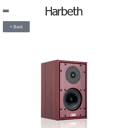
< Back